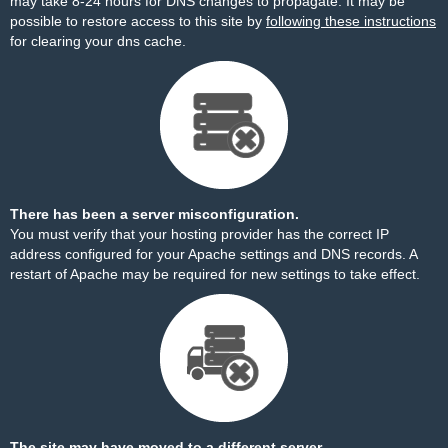
may take 8-24 hours for DNS changes to propagate. It may be
possible to restore access to this site by
following these instructions
for clearing your dns cache.
There has been a server misconfiguration.
You must verify that your hosting provider has the correct IP
address configured for your Apache settings and DNS records. A
restart of Apache may be required for new settings to take effect.
The site may have moved to a different server.