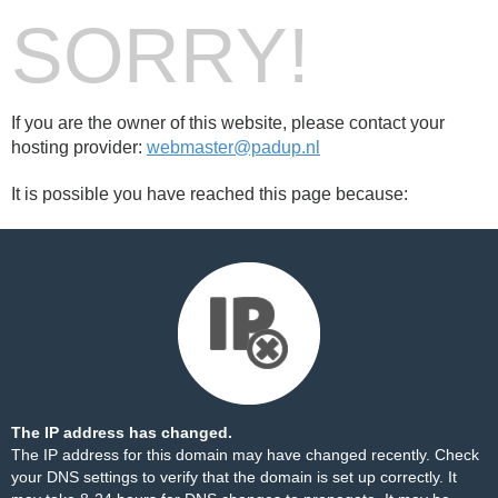
SORRY!
If you are the owner of this website, please contact your
hosting provider:
webmaster@padup.nl
It is possible you have reached this page because:
The IP address has changed.
The IP address for this domain may have changed recently. Check
your DNS settings to verify that the domain is set up correctly. It